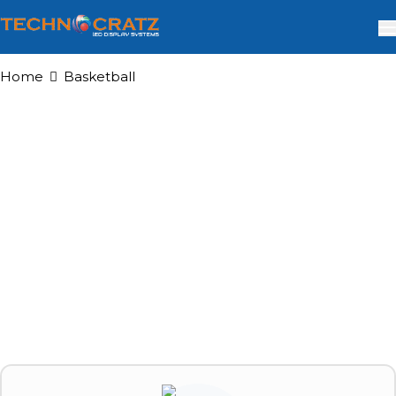
Home
Basketball