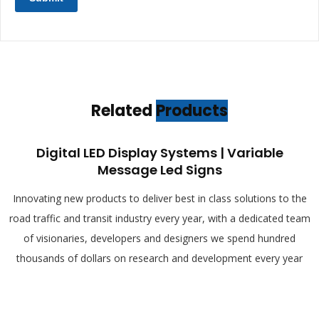
Related
Products
Digital LED Display Systems | Variable
Message Led Signs
Innovating new products to deliver best in class solutions to the
road traffic and transit industry every year, with a dedicated team
of visionaries, developers and designers we spend hundred
thousands of dollars on research and development every year