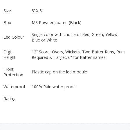
Size
8' X 8'
Box
MS Powder coated (Black)
Single color with choice of Red, Green, Yellow,
Led Colour
Blue or White
Digit
12” Score, Overs, Wickets, Two Batter Runs, Runs
Height
Required & Target. 6” for Batter names
Front
Plastic cap on the led module
Protection
Waterproof
100% Rain water proof
Rating