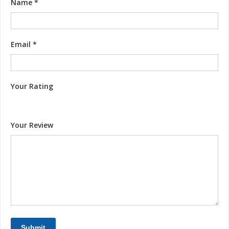
Name
*
Email
*
Your Rating
Your Review