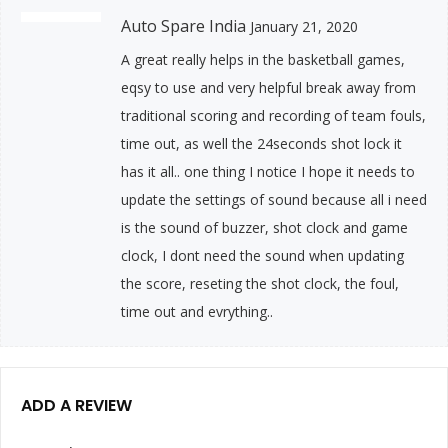
Auto Spare India
January 21, 2020
A great really helps in the basketball games,
eqsy to use and very helpful break away from
traditional scoring and recording of team fouls,
time out, as well the 24seconds shot lock it
has it all.. one thing I notice I hope it needs to
update the settings of sound because all i need
is the sound of buzzer, shot clock and game
clock, I dont need the sound when updating
the score, reseting the shot clock, the foul,
time out and evrything..
ADD A REVIEW