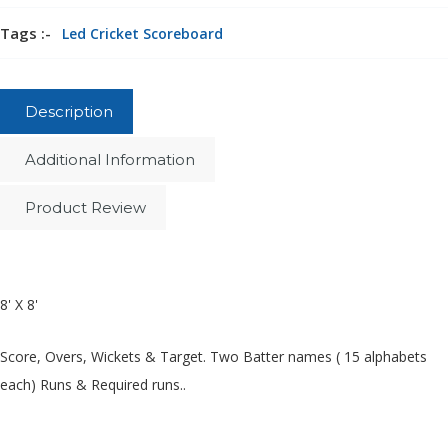
Tags :-
Led Cricket Scoreboard
Description
Additional Information
Product Review
8' X 8'
Score, Overs, Wickets & Target. Two Batter names ( 15 alphabets
each) Runs & Required runs..