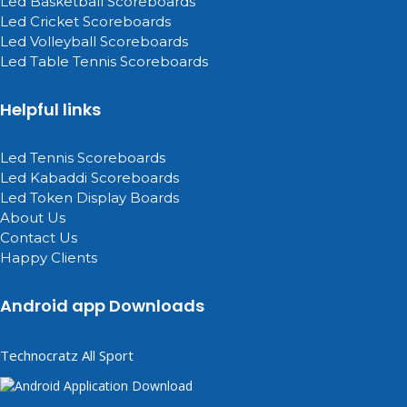
Led Basketball Scoreboards
Led Cricket Scoreboards
Led Volleyball Scoreboards
Led Table Tennis Scoreboards
Helpful links
Led Tennis Scoreboards
Led Kabaddi Scoreboards
Led Token Display Boards
About Us
Contact Us
Happy Clients
Android app Downloads
Technocratz All Sport