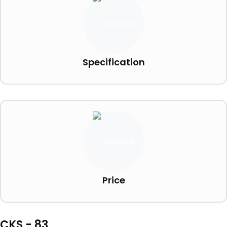
Specification
Price
CKS - 83