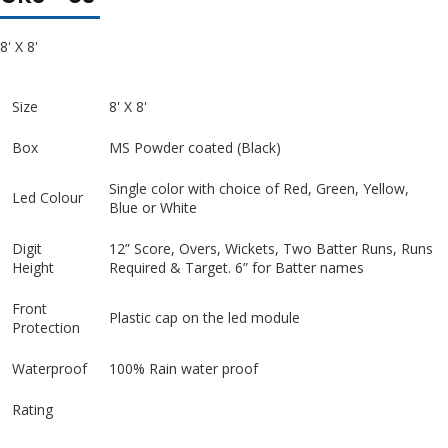
8' X 8'
Size
8' X 8'
Box
MS Powder coated (Black)
Single color with choice of Red, Green, Yellow,
Led Colour
Blue or White
Digit
12” Score, Overs, Wickets, Two Batter Runs, Runs
Height
Required & Target. 6” for Batter names
Front
Plastic cap on the led module
Protection
Waterproof
100% Rain water proof
Rating