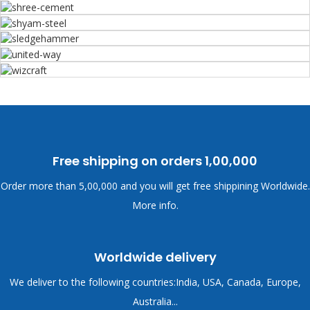
Free shipping on orders
1,00,000
Order more than
5,00,000 and you will get free shippining Worldwide.
More info.
Worldwide delivery
We deliver to the following countries:India, USA, Canada, Europe,
Australia...