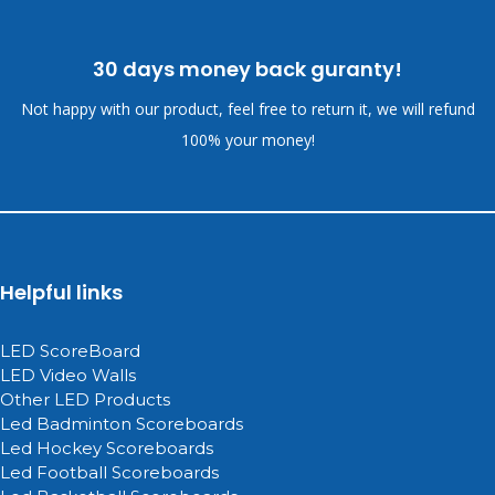
30 days money back guranty!
Not happy with our product, feel free to return it, we will refund
100% your money!
Helpful links
LED ScoreBoard
LED Video Walls
Other LED Products
Led Badminton Scoreboards
Led Hockey Scoreboards
Led Football Scoreboards