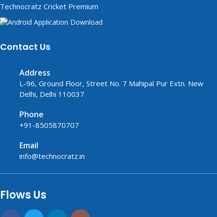
Technocratz Cricket Premium
Contact Us
Address
L-96, Ground Floor, Street No. 7 Mahipal Pur Extn. New
Delhi, Delhi 110037
Phone
+91-8505870707
Email
info@technocratz.in
replica watches UK
fake watches UK
fake watches
replica watches
USA
Flows Us