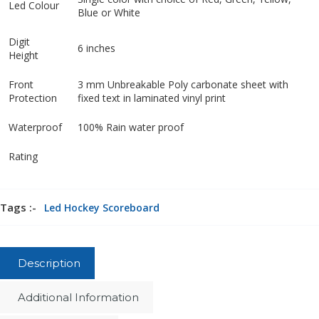
Led Colour
Blue or White
Digit
6 inches
Height
Front
3 mm Unbreakable Poly carbonate sheet with
Protection
fixed text in laminated vinyl print
Waterproof
100% Rain water proof
Rating
Tags :-
Led Hockey Scoreboard
Description
Additional Information