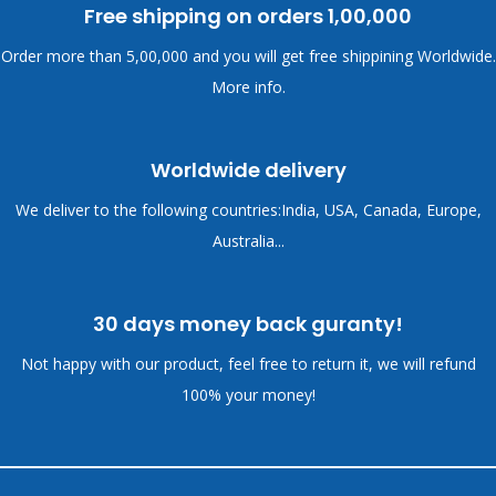
Free shipping on orders
1,00,000
Order more than
5,00,000 and you will get free shippining Worldwide.
More info.
Worldwide delivery
We deliver to the following countries:India, USA, Canada, Europe,
Australia...
30 days money back guranty!
Not happy with our product, feel free to return it, we will refund
100% your money!