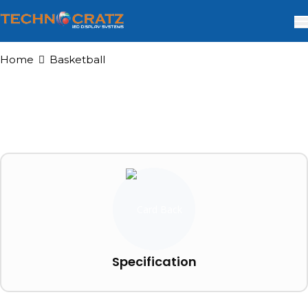
Home
Basketball
Specification