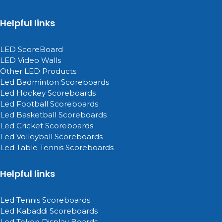
Helpful links
LED ScoreBoard
LED Video Walls
Other LED Products
Led Badminton Scoreboards
Led Hockey Scoreboards
Led Football Scoreboards
Led Basketball Scoreboards
Led Cricket Scoreboards
Led Volleyball Scoreboards
Led Table Tennis Scoreboards
Helpful links
Led Tennis Scoreboards
Led Kabaddi Scoreboards
Led Token Display Boards