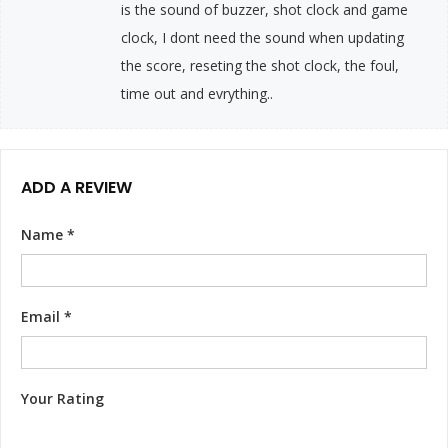
is the sound of buzzer, shot clock and game
clock, I dont need the sound when updating
the score, reseting the shot clock, the foul,
time out and evrything..
ADD A REVIEW
Name
*
Email
*
Your Rating