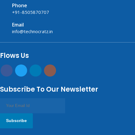
Phone
+91-8505870707
Email
info@technocratz.in
replica watches UK
fake watches UK
fake watches
replica watches
USA
Flows Us
Subscribe To Our Newsletter
Subscribe