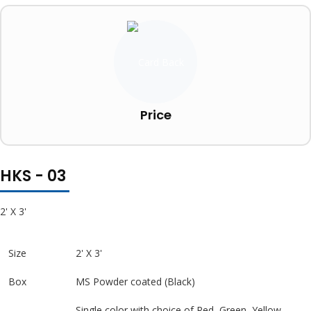
Price
HKS - 03
2' X 3'
Size
2' X 3'
Box
MS Powder coated (Black)
Single color with choice of Red, Green, Yellow,