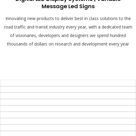
Message Led Signs
Innovating new products to deliver best in class solutions to the
road traffic and transit industry every year, with a dedicated team
of visionaries, developers and designers we spend hundred
thousands of dollars on research and development every year