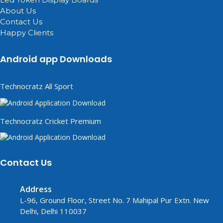
About Us
Contact Us
Happy Clients
Android app Downloads
Technocratz All Sport
Technocratz Cricket Premium
Contact Us
Address
L-96, Ground Floor, Street No. 7 Mahipal Pur Extn. New
Delhi, Delhi 110037