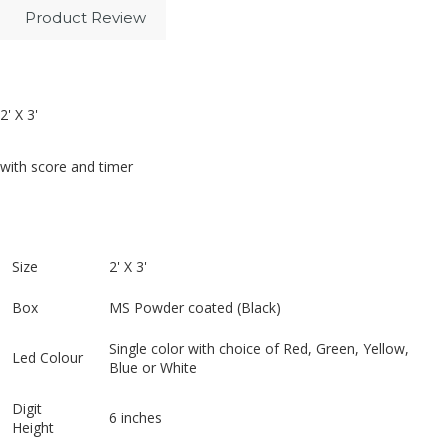
Product Review
2' X 3'
with score and timer
Size
2' X 3'
Box
MS Powder coated (Black)
Single color with choice of Red, Green, Yellow,
Led Colour
Blue or White
Digit
6 inches
Height