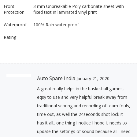
Front
3 mm Unbreakable Poly carbonate sheet with
Protection
fixed text in laminated vinyl print
Waterproof
100% Rain water proof
Rating
Auto Spare India
January 21, 2020
A great really helps in the basketball games,
eqsy to use and very helpful break away from
traditional scoring and recording of team fouls,
time out, as well the 24seconds shot lock it
has it all.. one thing I notice I hope it needs to
update the settings of sound because all i need