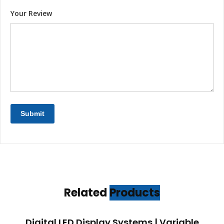
Your Review
Related
Products
Digital LED Display Systems | Variable