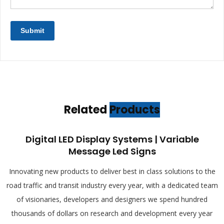
Related
Products
Digital LED Display Systems | Variable
Message Led Signs
Innovating new products to deliver best in class solutions to the
road traffic and transit industry every year, with a dedicated team
of visionaries, developers and designers we spend hundred
thousands of dollars on research and development every year