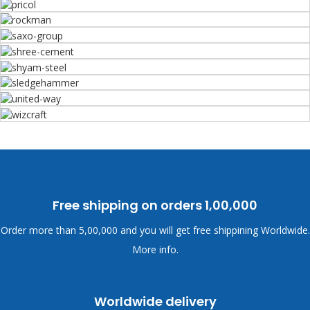
Free shipping on orders
1,00,000
Order more than
5,00,000 and you will get free shippining Worldwide.
More info.
Worldwide delivery