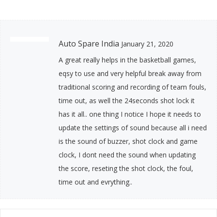
Auto Spare India
January 21, 2020
A great really helps in the basketball games,
eqsy to use and very helpful break away from
traditional scoring and recording of team fouls,
time out, as well the 24seconds shot lock it
has it all.. one thing I notice I hope it needs to
update the settings of sound because all i need
is the sound of buzzer, shot clock and game
clock, I dont need the sound when updating
the score, reseting the shot clock, the foul,
time out and evrything..