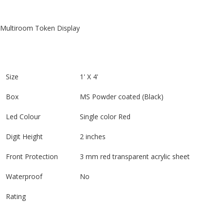
Multiroom Token Display
Size
1' X 4'
Box
MS Powder coated (Black)
Led Colour
Single color Red
Digit Height
2 inches
Front Protection
3 mm red transparent acrylic sheet
Waterproof
No
Rating