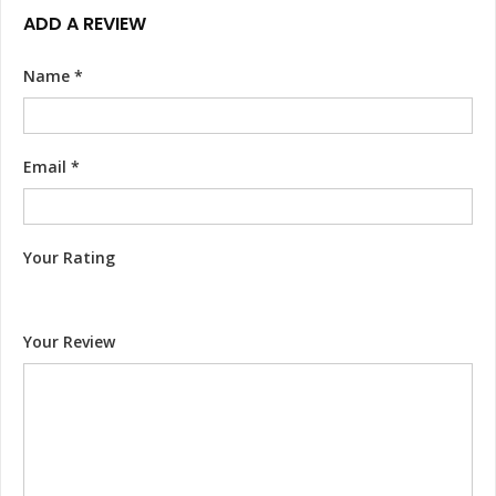
ADD A REVIEW
Name
*
Email
*
Your Rating
Your Review