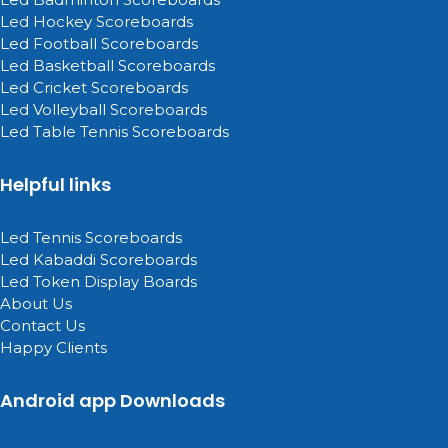
Led Hockey Scoreboards
Led Football Scoreboards
Led Basketball Scoreboards
Led Cricket Scoreboards
Led Volleyball Scoreboards
Led Table Tennis Scoreboards
Helpful links
Led Tennis Scoreboards
Led Kabaddi Scoreboards
Led Token Display Boards
About Us
Contact Us
Happy Clients
Android app Downloads