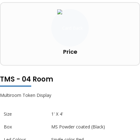
Price
TMS - 04 Room
Multiroom Token Display
Size
1' X 4'
Box
MS Powder coated (Black)
Led Colour
Single color Red