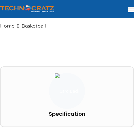
Home
Basketball
Specification