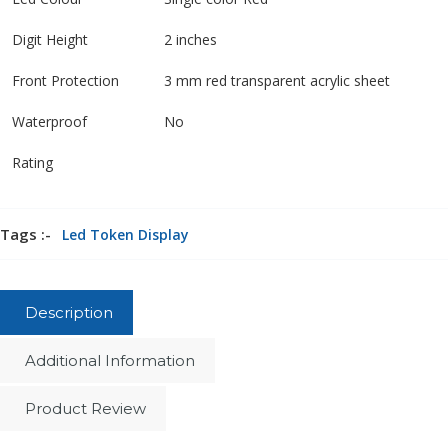
Digit Height
2 inches
Front Protection
3 mm red transparent acrylic sheet
Waterproof
No
Rating
Tags :-
Led Token Display
Description
Additional Information
Product Review