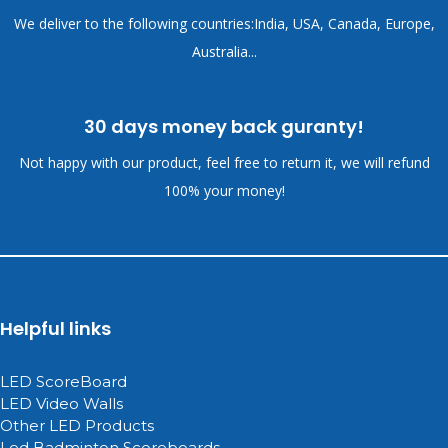
We deliver to the following countries:India, USA, Canada, Europe,
Australia...
30 days money back guranty!
Not happy with our product, feel free to return it, we will refund
100% your money!
Helpful links
LED ScoreBoard
LED Video Walls
Other LED Products
Led Badminton Scoreboards