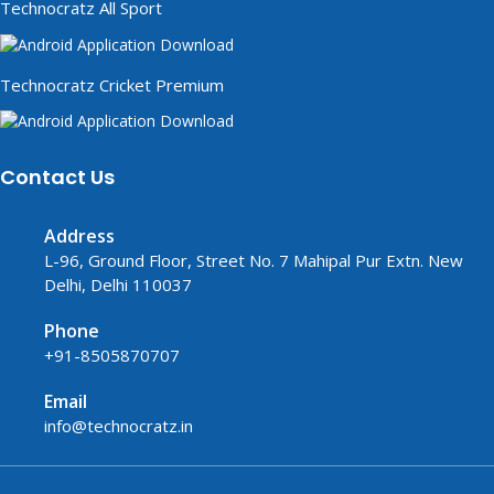
Technocratz All Sport
Technocratz Cricket Premium
Contact Us
Address
L-96, Ground Floor, Street No. 7 Mahipal Pur Extn. New
Delhi, Delhi 110037
Phone
+91-8505870707
Email
info@technocratz.in
replica watches UK
fake watches UK
fake watches
replica watches