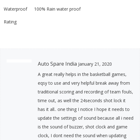
Waterproof
100% Rain water proof
Rating
Auto Spare India
January 21, 2020
A great really helps in the basketball games,
eqsy to use and very helpful break away from
traditional scoring and recording of team fouls,
time out, as well the 24seconds shot lock it
has it all.. one thing I notice I hope it needs to
update the settings of sound because all i need
is the sound of buzzer, shot clock and game
clock, I dont need the sound when updating