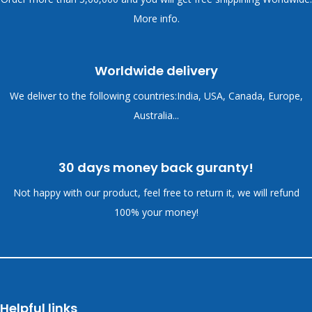
More info.
Worldwide delivery
We deliver to the following countries:India, USA, Canada, Europe,
Australia...
30 days money back guranty!
Not happy with our product, feel free to return it, we will refund
100% your money!
Helpful links