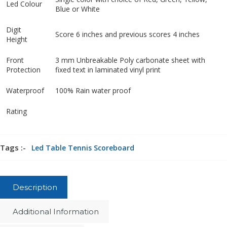
Led Colour
Blue or White
Digit
Score 6 inches and previous scores 4 inches
Height
Front
3 mm Unbreakable Poly carbonate sheet with
Protection
fixed text in laminated vinyl print
Waterproof
100% Rain water proof
Rating
Tags :-
Led Table Tennis Scoreboard
Description
Additional Information