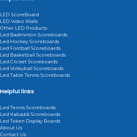
LED ScoreBoard
LED Video Walls
Other LED Products
Led Badminton Scoreboards
Led Hockey Scoreboards
Led Football Scoreboards
Led Basketball Scoreboards
Led Cricket Scoreboards
Led Volleyball Scoreboards
Led Table Tennis Scoreboards
Helpful links
Led Tennis Scoreboards
Led Kabaddi Scoreboards
Led Token Display Boards
About Us
Contact Us