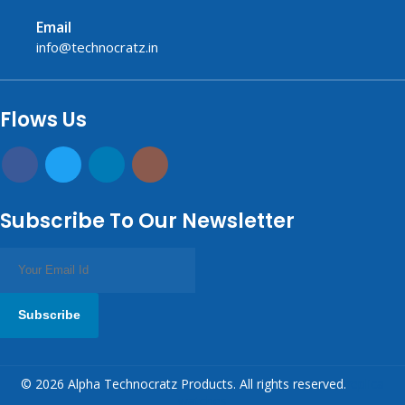
Email
info@technocratz.in
replica watches UK
fake watches UK
fake watches
replica watches
USA
Flows Us
Subscribe To Our Newsletter
Subscribe
© 2026 Alpha Technocratz Products. All rights reserved.
replica
watches