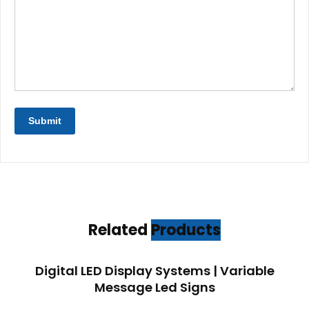
Related
Products
Digital LED Display Systems | Variable
Message Led Signs