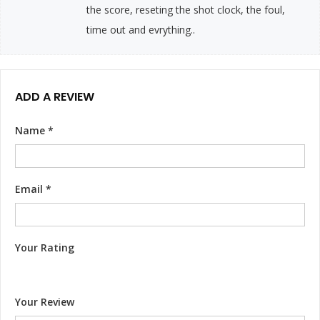
the score, reseting the shot clock, the foul,
time out and evrything..
ADD A REVIEW
Name
*
Email
*
Your Rating
Your Review