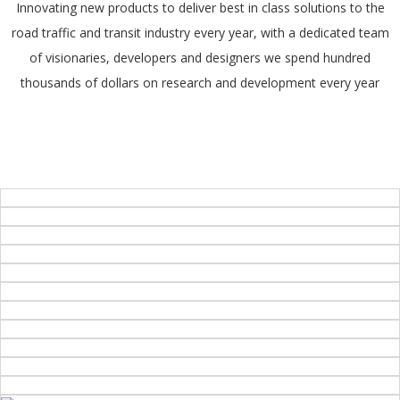
Innovating new products to deliver best in class solutions to the
road traffic and transit industry every year, with a dedicated team
of visionaries, developers and designers we spend hundred
thousands of dollars on research and development every year