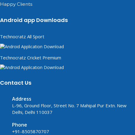
Happy Clients
Android app Downloads
Technocratz All Sport
Technocratz Cricket Premium
Contact Us
Address
L-96, Ground Floor, Street No. 7 Mahipal Pur Extn. New
Delhi, Delhi 110037
Phone
+91-8505870707