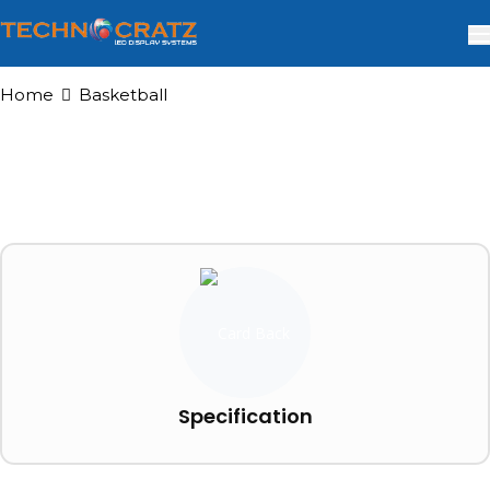
Home
Basketball
Specification