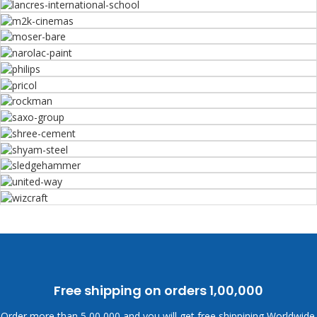
Free shipping on orders
1,00,000
Order more than
5,00,000 and you will get free shippining Worldwide.