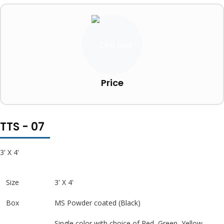
Price
TTS - 07
3' X 4'
Size
3' X 4'
Box
MS Powder coated (Black)
Single color with choice of Red, Green, Yellow,