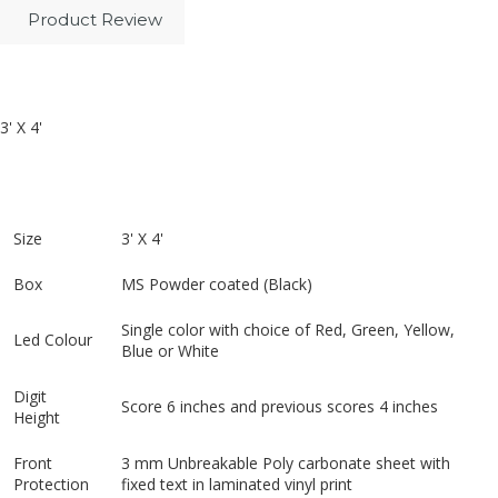
Product Review
3' X 4'
Size
3' X 4'
Box
MS Powder coated (Black)
Single color with choice of Red, Green, Yellow,
Led Colour
Blue or White
Digit
Score 6 inches and previous scores 4 inches
Height
Front
3 mm Unbreakable Poly carbonate sheet with
Protection
fixed text in laminated vinyl print