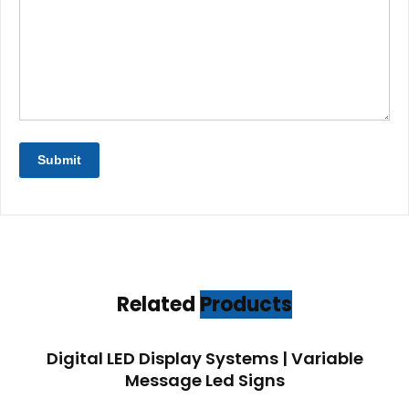
Related
Products
Digital LED Display Systems | Variable
Message Led Signs