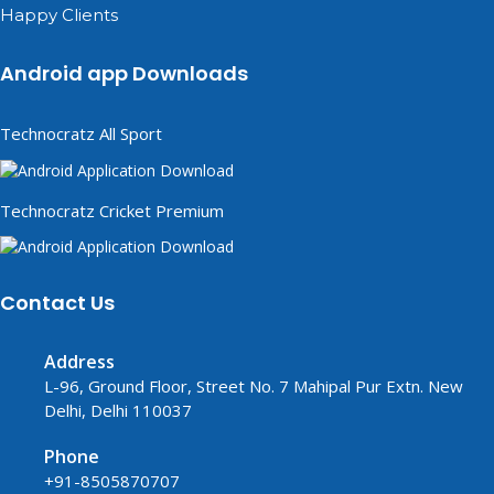
Happy Clients
Android app Downloads
Technocratz All Sport
Technocratz Cricket Premium
Contact Us
Address
L-96, Ground Floor, Street No. 7 Mahipal Pur Extn. New
Delhi, Delhi 110037
Phone
+91-8505870707