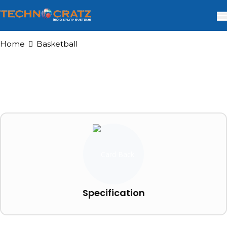
Home
Basketball
Specification