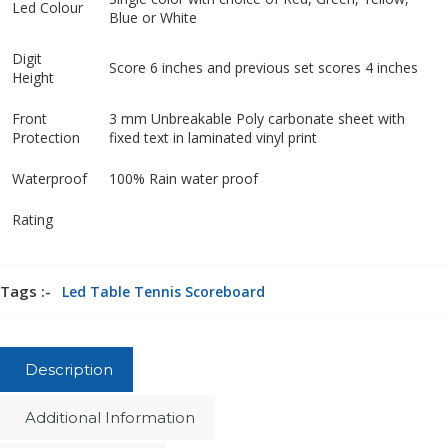
Led Colour
Blue or White
Digit
Score 6 inches and previous set scores 4 inches
Height
Front
3 mm Unbreakable Poly carbonate sheet with
Protection
fixed text in laminated vinyl print
Waterproof
100% Rain water proof
Rating
Tags :-
Led Table Tennis Scoreboard
Description
Additional Information