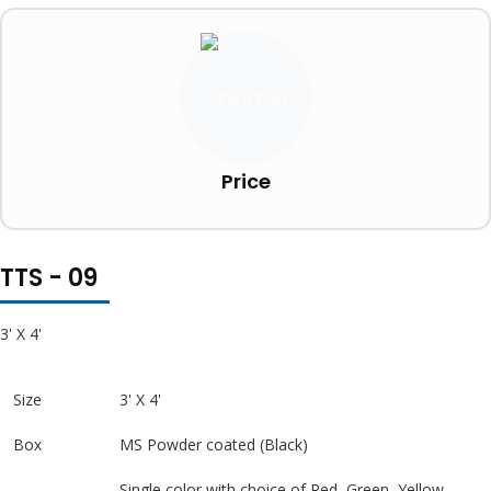
Price
TTS - 09
3' X 4'
Size
3' X 4'
Box
MS Powder coated (Black)
Single color with choice of Red, Green, Yellow,