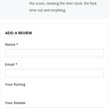
the score, reseting the shot clock, the foul,
time out and evrything..
ADD A REVIEW
Name
*
Email
*
Your Rating
Your Review