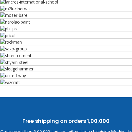
Free shipping on orders
1,00,000
Order more than
5,00,000 and you will get free shippining Worldwide.