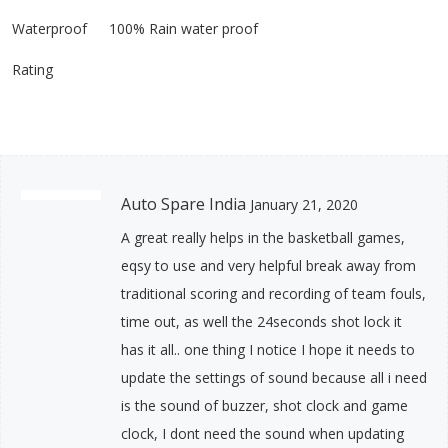
Waterproof
100% Rain water proof
Rating
Auto Spare India
January 21, 2020
A great really helps in the basketball games,
eqsy to use and very helpful break away from
traditional scoring and recording of team fouls,
time out, as well the 24seconds shot lock it
has it all.. one thing I notice I hope it needs to
update the settings of sound because all i need
is the sound of buzzer, shot clock and game
clock, I dont need the sound when updating