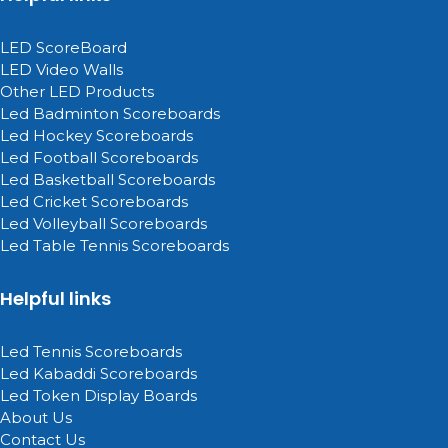
LED ScoreBoard
LED Video Walls
Other LED Products
Led Badminton Scoreboards
Led Hockey Scoreboards
Led Football Scoreboards
Led Basketball Scoreboards
Led Cricket Scoreboards
Led Volleyball Scoreboards
Led Table Tennis Scoreboards
Helpful links
Led Tennis Scoreboards
Led Kabaddi Scoreboards
Led Token Display Boards
About Us
Contact Us