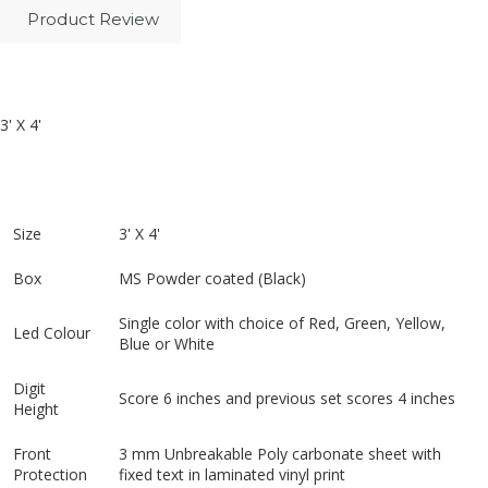
Product Review
3' X 4'
Size
3' X 4'
Box
MS Powder coated (Black)
Single color with choice of Red, Green, Yellow,
Led Colour
Blue or White
Digit
Score 6 inches and previous set scores 4 inches
Height
Front
3 mm Unbreakable Poly carbonate sheet with
Protection
fixed text in laminated vinyl print