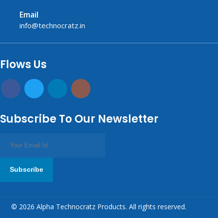
Email
info@technocratz.in
replica watches UK
fake watches UK
fake watches
replica watches
USA
Flows Us
Subscribe To Our Newsletter
Subscribe
© 2026 Alpha Technocratz Products. All rights reserved.
replica
watches