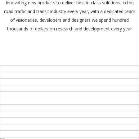
Innovating new products to deliver best in class solutions to the
road traffic and transit industry every year, with a dedicated team
of visionaries, developers and designers we spend hundred
thousands of dollars on research and development every year