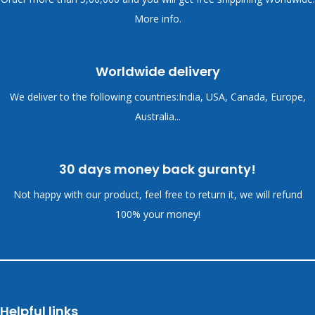
More info.
Worldwide delivery
We deliver to the following countries:India, USA, Canada, Europe,
Australia...
30 days money back guranty!
Not happy with our product, feel free to return it, we will refund
100% your money!
Helpful links