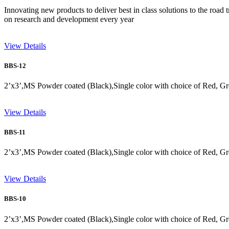
Innovating new products to deliver best in class solutions to the road 
on research and development every year
View Details
BBS-12
2’x3’,MS Powder coated (Black),Single color with choice of Red, Gr
View Details
BBS-11
2’x3’,MS Powder coated (Black),Single color with choice of Red, Gr
View Details
BBS-10
2’x3’,MS Powder coated (Black),Single color with choice of Red, Gr