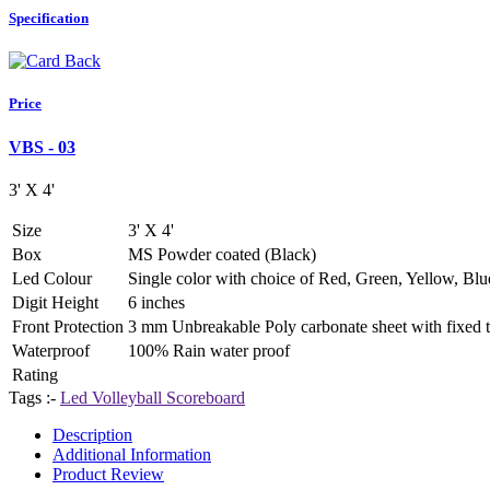
Specification
Price
VBS - 03
3' X 4'
Size
3' X 4'
Box
MS Powder coated (Black)
Led Colour
Single color with choice of Red, Green, Yellow, Blu
Digit Height
6 inches
Front Protection
3 mm Unbreakable Poly carbonate sheet with fixed te
Waterproof
100% Rain water proof
Rating
Tags :-
Led Volleyball Scoreboard
Description
Additional Information
Product Review