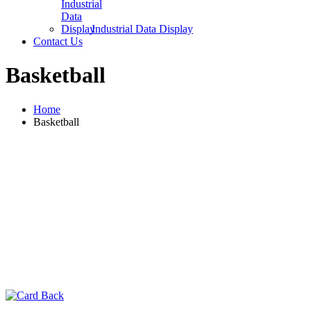
Industrial Data Display
Contact Us
Basketball
Home
Basketball