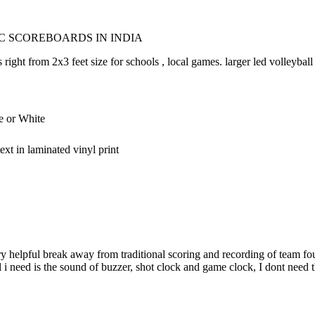
C SCOREBOARDS IN INDIA
right from 2x3 feet size for schools , local games. larger led volleybal
e or White
xt in laminated vinyl print
y helpful break away from traditional scoring and recording of team fouls,
ll i need is the sound of buzzer, shot clock and game clock, I dont need 