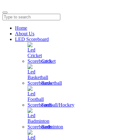
Home
About Us
LED Scoreboard
Cricket
Basketball
Football/Hockey
Badminton