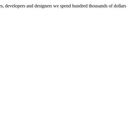
aries, developers and designers we spend hundred thousands of dollars