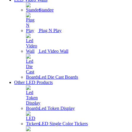
Standee
Plug N Play
Led Video Wall
Led Die Cast Boards
Other LED Products
Led Token Display
LED Single Color Tickers