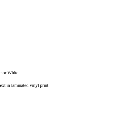
e or White
xt in laminated vinyl print