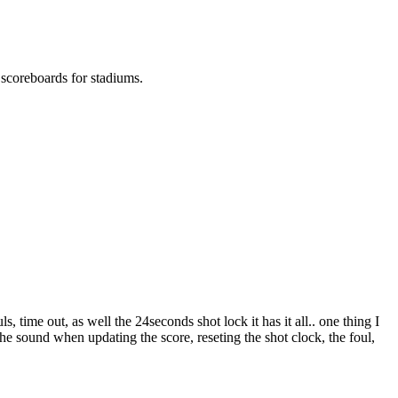
l scoreboards for stadiums.
 time out, as well the 24seconds shot lock it has it all.. one thing I
the sound when updating the score, reseting the shot clock, the foul,