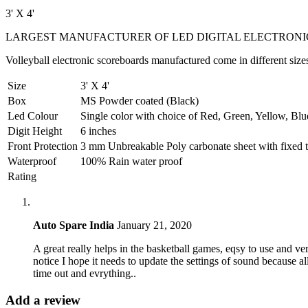
3' X 4'
LARGEST MANUFACTURER OF LED DIGITAL ELECTRONI
Volleyball electronic scoreboards manufactured come in different sizes 
Size
3' X 4'
Box
MS Powder coated (Black)
Led Colour
Single color with choice of Red, Green, Yellow, Blu
Digit Height
6 inches
Front Protection
3 mm Unbreakable Poly carbonate sheet with fixed te
Waterproof
100% Rain water proof
Rating
Auto Spare India
January 21, 2020
A great really helps in the basketball games, eqsy to use and ver
notice I hope it needs to update the settings of sound because a
time out and evrything..
Add a review