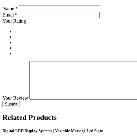
Name
*
Email
*
Your Rating
Your Review
Related
Products
Digital LED Display Systems | Variable Message Led Signs