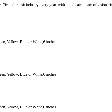
traffic and transit industry every year, with a dedicated team of vision
een, Yellow, Blue or White,6 inches
een, Yellow, Blue or White,6 inches
een, Yellow, Blue or White,6 inches