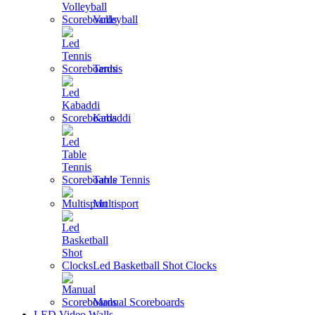
Volleyball
Tennis
Kabaddi
Table Tennis
Multisport
Led Basketball Shot Clocks
Manual Scoreboards
LED Video Walls