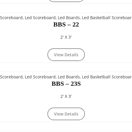
BBS – 22
2' X 3'
View Details
BBS – 23S
2' X 3'
View Details