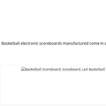
Basketball electronic scoreboards manufactured come in diff