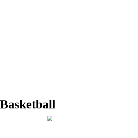
Basketball
Home
Basketball