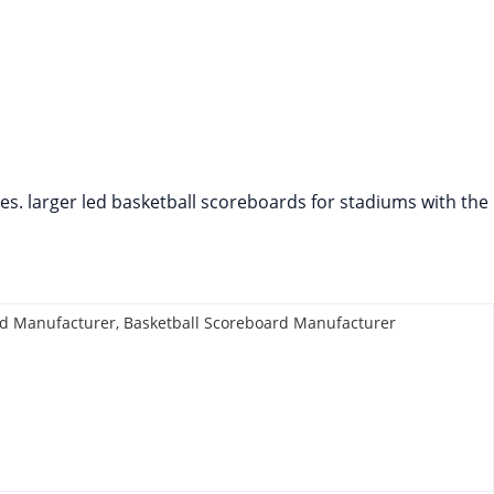
mes. larger led basketball scoreboards for stadiums with the