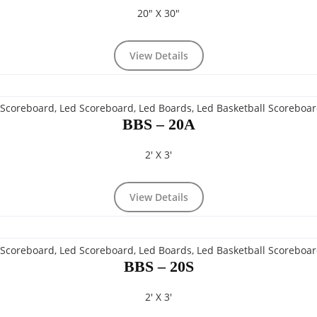
20" X 30"
View Details
BBS – 20A
2' X 3'
View Details
BBS – 20S
2' X 3'