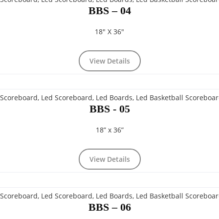
BBS – 04
18" X 36"
View Details
BBS - 05
18” x 36”
View Details
BBS – 06