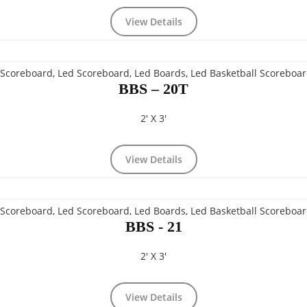
View Details
BBS – 20T
2' X 3'
View Details
BBS - 21
2' X 3'
View Details