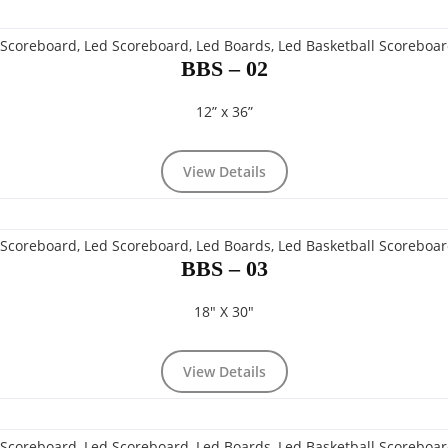
BBS – 02
12” x 36”
View Details
BBS – 03
18" X 30"
View Details