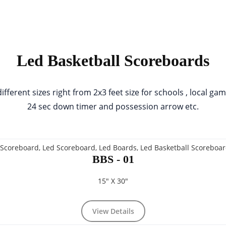
Led Basketball Scoreboards
erent sizes right from 2x3 feet size for schools , local ga
24 sec down timer and possession arrow etc.
BBS - 01
15" X 30"
View Details